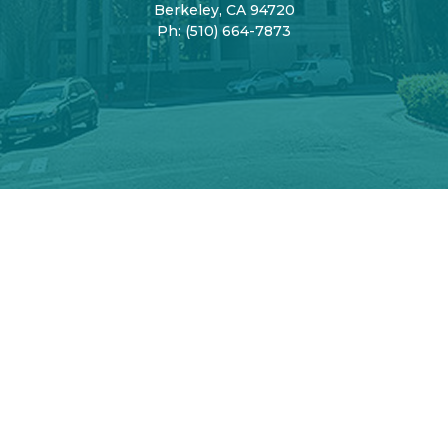
Berkeley, CA 94720
Ph:
(510) 664-7873