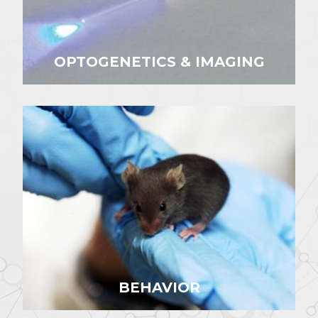
OPTOGENETICS & IMAGING
BEHAVIOR