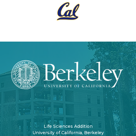
Life Sciences Addition
University of California, Berkeley