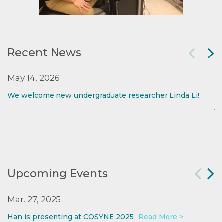
Recent News
May 14, 2026
M
We welcome new undergraduate researcher Linda Li!
W
jo
Upcoming Events
Mar. 27, 2025
O
Han is presenting at COSYNE 2025
Read More >
W