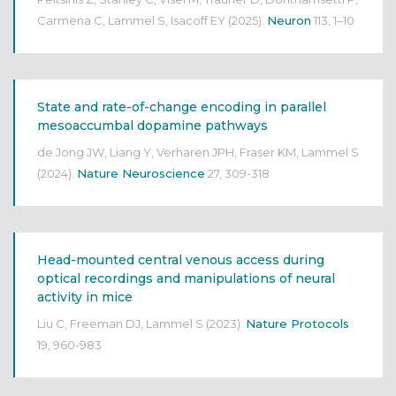
Carmena C, Lammel S, Isacoff EY
(2025).
Neuron
113, 1–10
State and rate-of-change encoding in parallel
mesoaccumbal dopamine pathways
de Jong JW, Liang Y, Verharen JPH, Fraser KM, Lammel S
(2024).
Nature Neuroscience
27, 309-318
Head-mounted central venous access during
optical recordings and manipulations of neural
activity in mice
Liu C, Freeman DJ, Lammel S
(2023).
Nature Protocols
19, 960-983