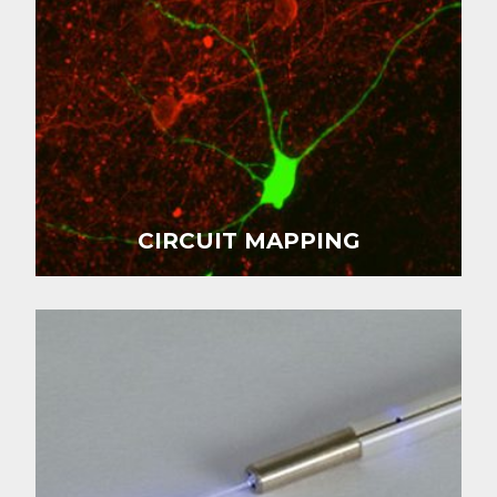
CIRCUIT MAPPING