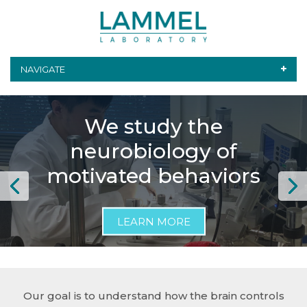
NAVIGATE
We use genetic and
We investigate the
We study the
optical tools to monitor
anatomy and function
neurobiology of
and control brain cells
of dopamine cells in the
motivated behaviors
in animals
brain
LEARN MORE
LEARN MORE
LEARN MORE
Our goal is to understand how the brain controls