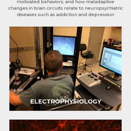
motivated behaviors, and how maladaptive
changes in brain circuits relate to neuropsychiatric
diseases such as addiction and depression
ELECTROPHYSIOLOGY