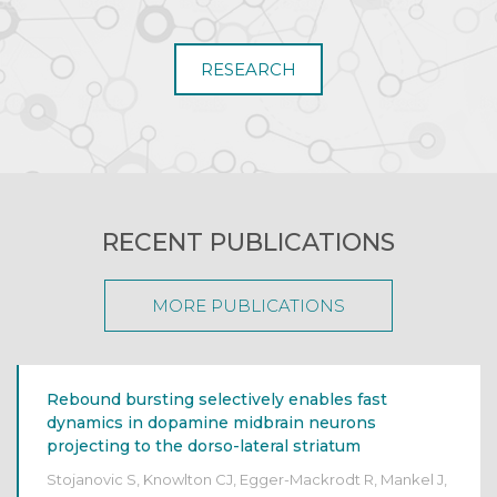
RESEARCH
RECENT PUBLICATIONS
MORE PUBLICATIONS
Rebound bursting selectively enables fast
dynamics in dopamine midbrain neurons
projecting to the dorso-lateral striatum
Stojanovic S, Knowlton CJ, Egger-Mackrodt R, Mankel J,