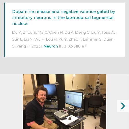
Dopamine release and negative valence gated by
inhibitory neurons in the laterodorsal tegmental
nucleus
Du Y, Zhou S, Ma C, Chen H, Du A, Deng G, Liu Y, Tose AJ,
Sun L, Liu Y, Wu H, Lou H, Yu Y, Zhao T, Lammel S, Duan
S, Yang H
(2023).
Neuron
111, 3102-3118.e7