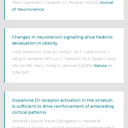
Shin J, Lammel S, Canavier CC, Roeper J
(2025).
Journal
of Neuroscience
Changes in neurotensin signalling drive hedonic
devaluation in obesity
Gazit Shimoni N, Tose AJ, Seng C, Jin Y, Lukacsovich T,
Yang H, Verharen JPH, Liu C, Tanios M, Hu E, Read J, Tang
LW, Lim BK, Tian L, Földy S, Lammel S
(2025).
Nature
64,
1238-1247
Dopamine D1 receptor activation in the striatum
is sufficient to drive reinforcement of anteceding
cortical patterns
Vendrell-Llopis N, Read J, Boggiano S, Hetzler B,
Peitsinis Z, Stanley C, Visel M, Trauner D, Donthamsetti P,